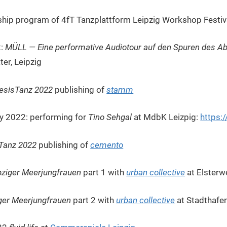
hip program of 4fT Tanzplattform Leipzig Workshop Festiv
2:
MÜLL — Eine performative Audiotour auf den Spuren des Ab
ter, Leipzig
esisTanz 2022
publishing of
stamm
uly 2022: performing for
Tino Sehgal
at MdbK Leizpig:
https:
Tanz 2022
publishing of
cemento
pziger Meerjungfrauen
part 1 with
urban collective
at Elsterw
ger Meerjungfrauen
part 2 with
urban collective
at Stadthafen