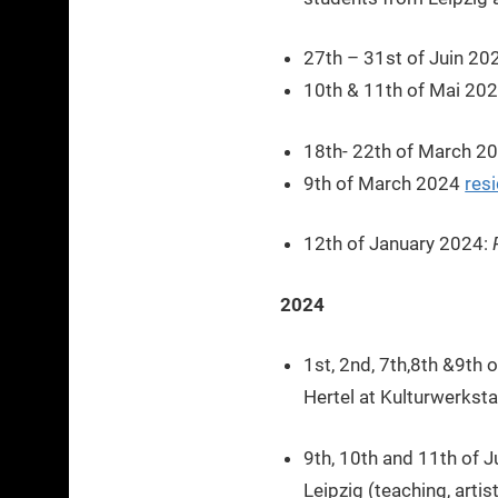
27th – 31st of Juin 20
10th & 11th of Mai 20
18th- 22th of March 2
9th of March 2024
res
12th of January 2024:
2024
1st, 2nd, 7th,8th &9th 
Hertel at Kulturwerkst
9th, 10th and 11th of 
Leipzig (teaching, arti