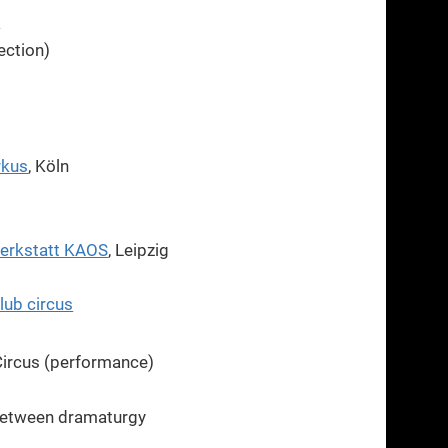
n
rection)
rkus
, Köln
werkstatt KAOS
, Leipzig
lub circus
ircus (performance)
between dramaturgy