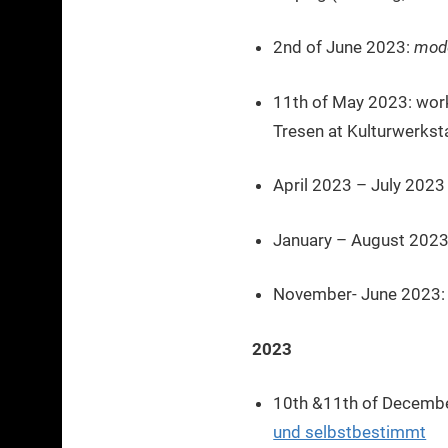
2nd of June 2023:
mode
11th of May 2023: wor
Tresen at Kulturwerkst
April 2023 – July 202
January – August 2023
November- June 2023: a
2023
10th &11th of December
und selbstbestimmt