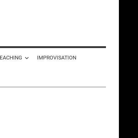
EACHING
IMPROVISATION