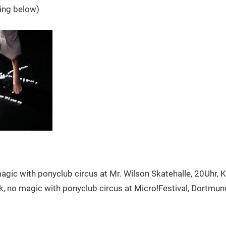
ing below)
agic with ponyclub circus at Mr. Wilson Skatehalle, 20Uhr, 
sk, no magic with ponyclub circus at Micro!Festival, Dortmun