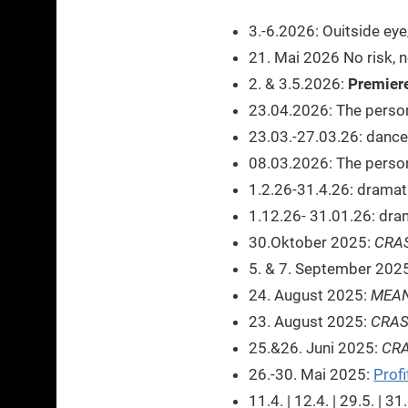
3.-6.2026: Ouitside ey
21. Mai 2026 No risk, 
2. & 3.5.2026:
Premiere
23.04.2026: The person
23.03.-27.03.26: dance
08.03.2026: The person 
1.2.26-31.4.26: dramat
1.12.26- 31.01.26: dra
30.Oktober 2025:
CRA
5. & 7. September 202
24. August 2025:
MEAN
23. August 2025:
CRA
25.&26. Juni 2025:
CR
26.-30. Mai 2025:
Profi
11.4. | 12.4. | 29.5. | 3