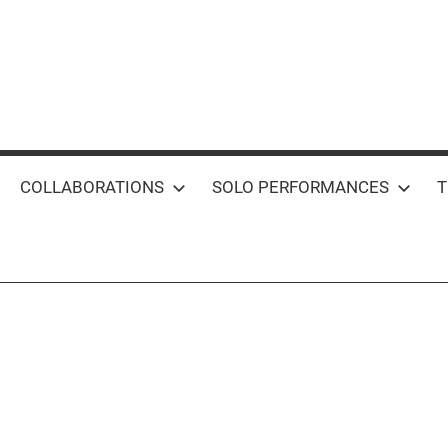
COLLABORATIONS
SOLO PERFORMANCES
T