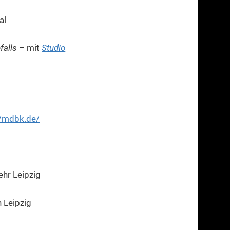
al
falls
– mit
Studio
//mdbk.de/
ehr Leipzig
 Leipzig