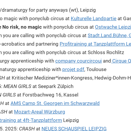
e/dramaturgy for party anyways (wt), Leipzig
no magic with ponyclub circus at
Kulturelle Landpartie
at Gas
 No risk, no magic
with ponyclub circus at
Ostwache Leipz
 you are calling with ponyclub circus at
Stadt.Land.Bühne, G
-acrobatics and partnering
Profitraining at Tanzplattform L
you are calling with ponyclub circus at Schloss Rochlitz
urgy apprenticeship with
company courcircoui
and
Cirque 
maturgy apprenticeship with
projet pdf
, Toulouse
SH
at Kritischer Mediziner*innen-Kongress, Hedwig-Dohm-H
5:
MEAN GIRLS
at Seepark Zülpich
 GIRLS
at Forstbachweg 16, Kassel
SH
at
AMS Camp St. Georgen im Schwarzwald
ASH
at
Mozart-Areal Würzburg
training at 4ft-Tanzplattform
Leipzig
1.5. 2025:
CRASH
at
NEUES SCHAUSPIEL LEIPZIG