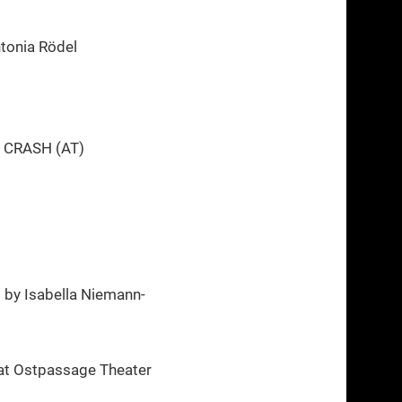
tonia Rödel
e CRASH (AT)
)
by Isabella Niemann-
at Ostpassage Theater