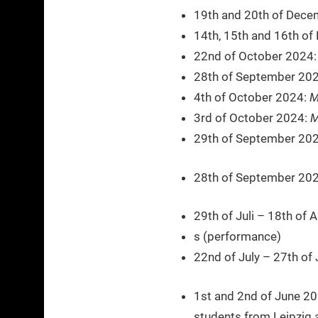
19th and 20th of Dece
14th, 15th and 16th o
22nd of October 2024
28th of September 20
4th of October 2024:
M
3rd of October 2024:
M
29th of September 20
28th of September 202
29th of Juli – 18th of
s (performance)
22nd of July – 27th of 
1st and 2nd of June 2
students from Leipzig 