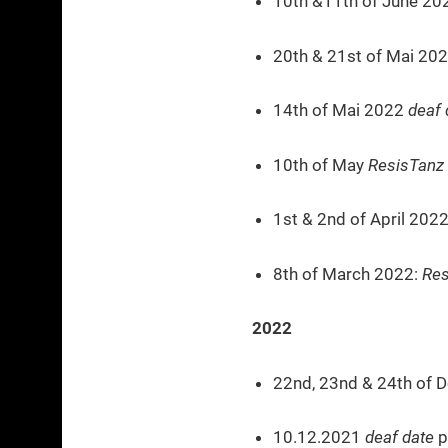
10th &11th of June 2
20th & 21st of Mai 20
14th of Mai 2022
deaf 
10th of May
ResisTanz
1st & 2nd of April 202
8th of March 2022:
Res
2022
22nd, 23nd & 24th of 
10.12.2021
deaf date
p