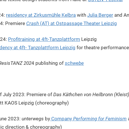
24:
residency at Zirkusmühle Kelbra
with
Julia Berger
and An
24: Premiere
Crash
(AT) at Ostpassage Theater Leipzig
024:
Profitraining at 4ft-Tanzplattform
Leipzig
idency at 4ft- Tanzplattform Leipzig
for theatre performanc
ResisTANZ 202
4 publishing of
schwebe
of July 2023: Premiere of
Das Käthchen von Heilbronn (Kleist
att KAOS Leipzig (choreography)
June 2023:
unterwegs
by
Company
Performing for Feminism
stic direction & choreography)