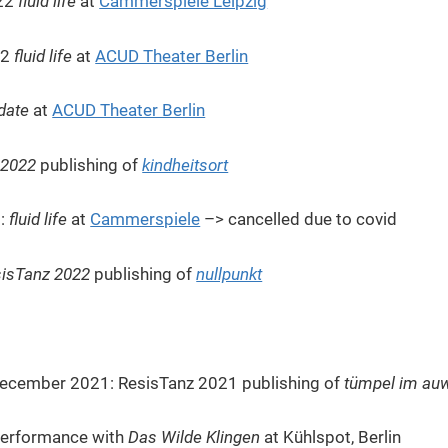
022
fluid life
at
Cammerspiele Leipzig
22
fluid life
at
ACUD Theater Berlin
date
at
ACUD Theater Berlin
 2022
publishing of
kindheitsort
2:
fluid life
at
Cammerspiele
–> cancelled due to covid
isTanz 2022
publishing of
nullpunkt
December 2021: ResisTanz 2021 publishing of
tümpel im auwa
erformance with
Das Wilde Klingen
at Kühlspot, Berlin