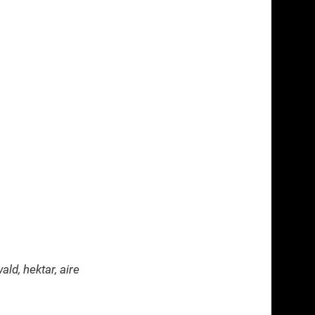
ld, hektar, aire