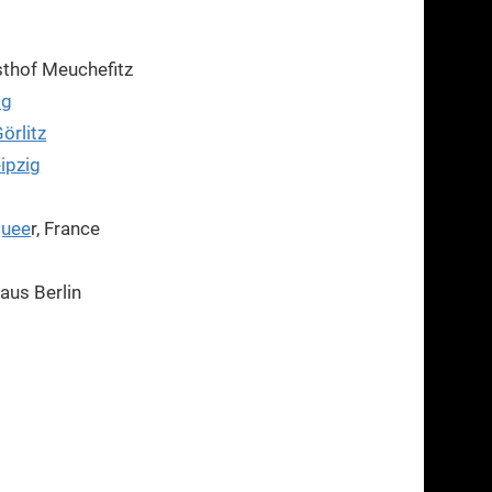
thof Meuchefitz
ig
örlitz
eipzig
Quee
r, France
aus Berlin