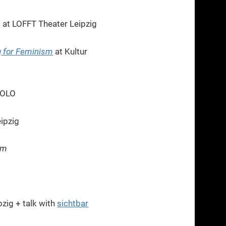
a
at LOFFT Theater Leipzig
g for Feminism
at Kultur
SOLO
ipzig
sm
zig + talk with
sichtbar