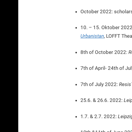
October 2022: scholars
10. – 15. Oktober 202
Urbanistan
, LOFFT Thea
8th of October 2022:
R
7th of April- 24th of J
7th of July 2022:
Resis
25.6. & 26.6. 2022:
Lei
1.7. & 2.7. 2022:
Leipzi