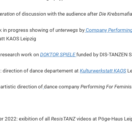
ration
of discussion with the audience after
Die Krebsmafi
k in progress showing of
unterwegs
by
Company
Performin
att KAOS Leipzig
3 research work on
DOKTOR SPIELE
funded by DIS-TANZEN 
: direction of dance departement at
Kulturwerkstatt KAOS
Le
rtistic direction of
dance company
Performing For Femini
 2022: exibition of all
ResisTANZ
videos at Pöge-Haus Leip