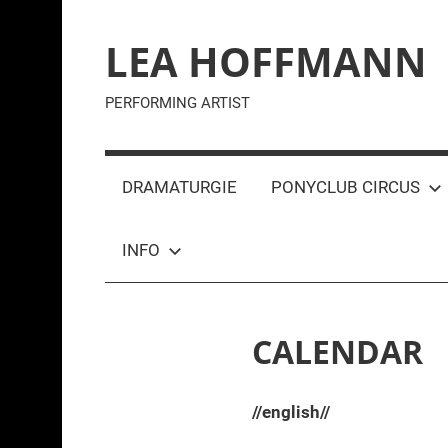
Zum
Inhalt
LEA HOFFMANN
springen
PERFORMING ARTIST
DRAMATURGIE
PONYCLUB CIRCUS
INFO
CALENDAR
//english//