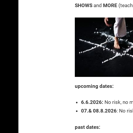
SHOWS
and
MORE
(teach
upcoming dates:
6.6.2026:
No risk, no m
07.& 08.8.2026
: No ri
past dates: