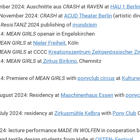
mber 2024: Auschnitte aus
CRASH
at
RAVEN
at
HAU 1 Berli
f November 2024:
CRASH
at
ACUD Theater Berlin
(artistic di
:
ResisTANZ 202
4 publishing of
mondstein
24:
MEAN GIRLS
openair in Engelskirchen
EAN GIRLS
at
Nieler Freiheit
, Köln
EAN GIRLS
at CCCC
Kreationszentrum Zeitgenössischer Zi
24:
MEAN GIRLS
at
Zirkus Birikino
, Chemnitz
4: Premiere of
MEAN GIRLS
with
ponyclub circus
at
Kultur
 August 2024: Residency at
Maschinenhaus Essen
with
ponyc
July 2024: residency at
Zirkusmühle Kelbra
with
Pony Club
C
024: lecture performance
MADE IN WOLFEN
in cooperation 
and textile design students from Halle at
OSTEN- Festival