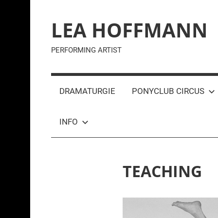
Zum
Inhalt
LEA HOFFMANN
springen
PERFORMING ARTIST
DRAMATURGIE
PONYCLUB CIRCUS
INFO
TEACHING