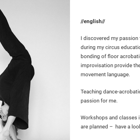
//english//
I discovered my passion 
during my circus educatio
bonding of floor acrobat
improvisation provide th
movement language.
Teaching dance-acrobatic
passion for me.
Workshops and classes in
are planned – have a loo