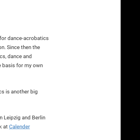
for dance-acrobatics
n. Since then the
ics, dance and
e basis for my own
s is another big
 Leipzig and Berlin
k at
Calender