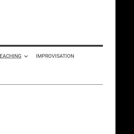
EACHING
IMPROVISATION