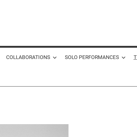
COLLABORATIONS
SOLO PERFORMANCES
T